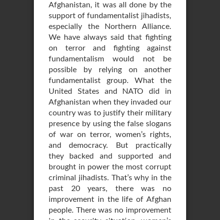
Afghanistan, it was all done by the
support of fundamentalist jihadists,
especially the Northern Alliance.
We have always said that fighting
on terror and fighting against
fundamentalism would not be
possible by relying on another
fundamentalist group. What the
United States and NATO did in
Afghanistan when they invaded our
country was to justify their military
presence by using the false slogans
of war on terror, women’s rights,
and democracy. But practically
they backed and supported and
brought in power the most corrupt
criminal jihadists. That’s why in the
past 20 years, there was no
improvement in the life of Afghan
people. There was no improvement