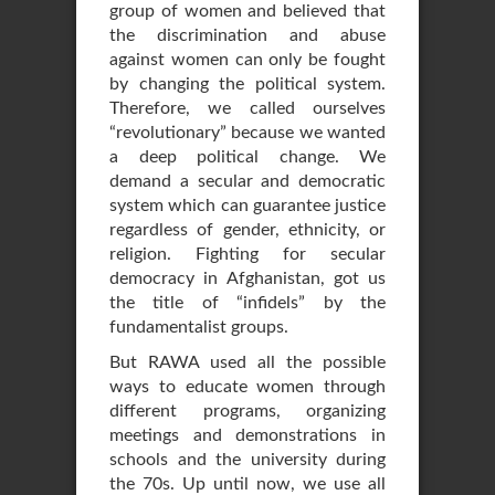
group of women and believed that
the discrimination and abuse
against women can only be fought
by changing the political system.
Therefore, we called ourselves
“revolutionary” because we wanted
a deep political change. We
demand a secular and democratic
system which can guarantee justice
regardless of gender, ethnicity, or
religion. Fighting for secular
democracy in Afghanistan, got us
the title of “infidels” by the
fundamentalist groups.
But RAWA used all the possible
ways to educate women through
different programs, organizing
meetings and demonstrations in
schools and the university during
the 70s. Up until now, we use all