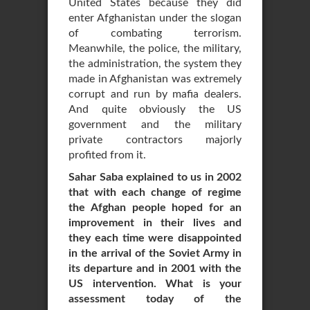
United States because they did
enter Afghanistan under the slogan
of combating terrorism.
Meanwhile, the police, the military,
the administration, the system they
made in Afghanistan was extremely
corrupt and run by mafia dealers.
And quite obviously the US
government and the military
private contractors majorly
profited from it.
Sahar Saba explained to us in 2002
that with each change of regime
the Afghan people hoped for an
improvement in their lives and
they each time were disappointed
in the arrival of the Soviet Army in
its departure and in 2001 with the
US intervention. What is your
assessment today of the