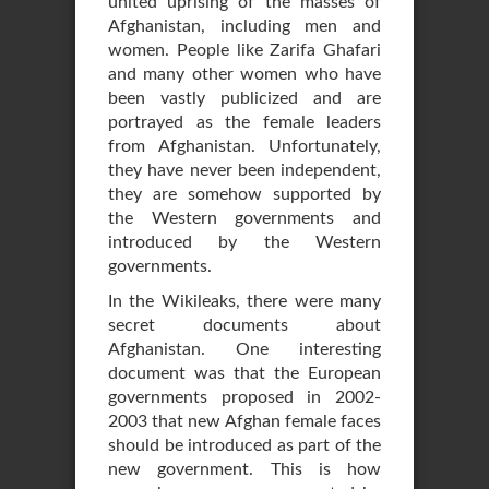
united uprising of the masses of
Afghanistan, including men and
women. People like Zarifa Ghafari
and many other women who have
been vastly publicized and are
portrayed as the female leaders
from Afghanistan. Unfortunately,
they have never been independent,
they are somehow supported by
the Western governments and
introduced by the Western
governments.
In the Wikileaks, there were many
secret documents about
Afghanistan. One interesting
document was that the European
governments proposed in 2002-
2003 that new Afghan female faces
should be introduced as part of the
new government. This is how