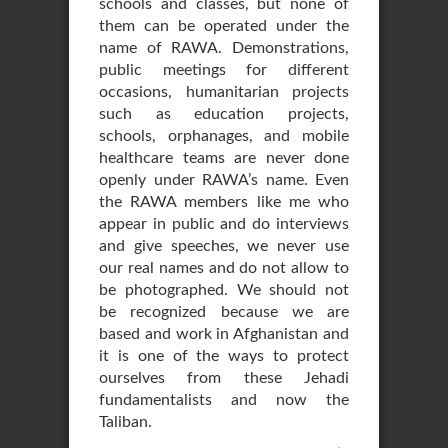
schools and classes, but none of
them can be operated under the
name of RAWA. Demonstrations,
public meetings for different
occasions, humanitarian projects
such as education projects,
schools, orphanages, and mobile
healthcare teams are never done
openly under RAWA’s name. Even
the RAWA members like me who
appear in public and do interviews
and give speeches, we never use
our real names and do not allow to
be photographed. We should not
be recognized because we are
based and work in Afghanistan and
it is one of the ways to protect
ourselves from these Jehadi
fundamentalists and now the
Taliban.