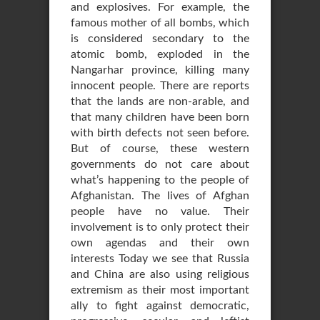
and explosives. For example, the
famous mother of all bombs, which
is considered secondary to the
atomic bomb, exploded in the
Nangarhar province, killing many
innocent people. There are reports
that the lands are non-arable, and
that many children have been born
with birth defects not seen before.
But of course, these western
governments do not care about
what’s happening to the people of
Afghanistan. The lives of Afghan
people have no value. Their
involvement is to only protect their
own agendas and their own
interests Today we see that Russia
and China are also using religious
extremism as their most important
ally to fight against democratic,