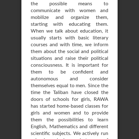
the possible means to
communicate with women and
mobilize and organize them,
starting with educating them.
When we talk about education, it
usually starts with basic literary
courses and with time, we inform
them about the social and political
situations and raise their political
consciousness. It is important for
them to be confident and
autonomous and consider
themselves equal to men. Since the
time the Taliban have closed the
doors of schools for girls, RAWA
has started home-based classes for
girls and women and to provide
them the possibilities to learn
English, Mathematics and different
scientific subjects. We actively run