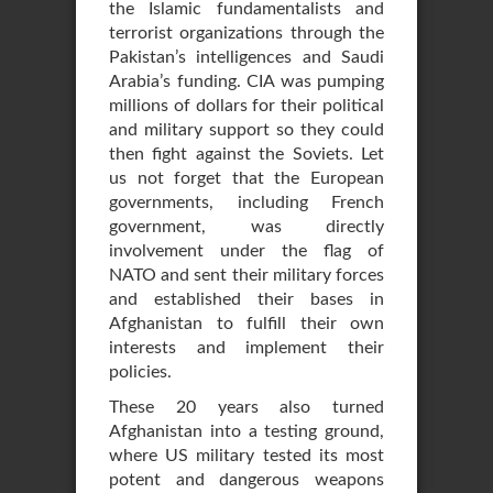
the Islamic fundamentalists and
terrorist organizations through the
Pakistan’s intelligences and Saudi
Arabia’s funding. CIA was pumping
millions of dollars for their political
and military support so they could
then fight against the Soviets. Let
us not forget that the European
governments, including French
government, was directly
involvement under the flag of
NATO and sent their military forces
and established their bases in
Afghanistan to fulfill their own
interests and implement their
policies.
These 20 years also turned
Afghanistan into a testing ground,
where US military tested its most
potent and dangerous weapons