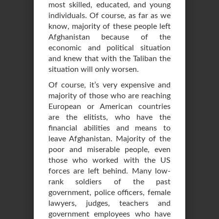
most skilled, educated, and young
individuals. Of course, as far as we
know, majority of these people left
Afghanistan because of the
economic and political situation
and knew that with the Taliban the
situation will only worsen.
Of course, it’s very expensive and
majority of those who are reaching
European or American countries
are the elitists, who have the
financial abilities and means to
leave Afghanistan. Majority of the
poor and miserable people, even
those who worked with the US
forces are left behind. Many low-
rank soldiers of the past
government, police officers, female
lawyers, judges, teachers and
government employees who have