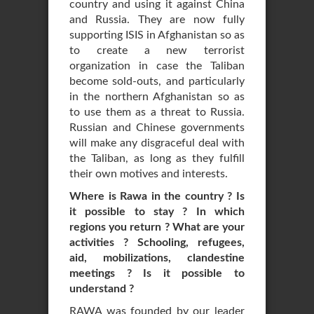
country and using it against China
and Russia. They are now fully
supporting ISIS in Afghanistan so as
to create a new terrorist
organization in case the Taliban
become sold-outs, and particularly
in the northern Afghanistan so as
to use them as a threat to Russia.
Russian and Chinese governments
will make any disgraceful deal with
the Taliban, as long as they fulfill
their own motives and interests.
Where is Rawa in the country ? Is
it possible to stay ? In which
regions you return ? What are your
activities ? Schooling, refugees,
aid, mobilizations, clandestine
meetings ? Is it possible to
understand ?
RAWA was founded by our leader