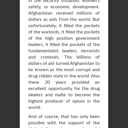
in the security situation, women’s
safety, or economic development.
Afghanistan received millions of
dollars as aids from the world. But
unfortunately, it filled the pockets
of the warlords, it filled the pockets
of the high position government
leaders, it filled the pockets of the
fundamentalist leaders, terrorists
and criminals. The billions of
dollars of aid turned Afghanistan to
be known as the most corrupt and
drug-ridden state in the world. Also
these 20 years provided an
excellent opportunity for the drug
dealers and mafia to become the
highest producer of opium in the
world.
And of course, that has only been
possible with the support of the