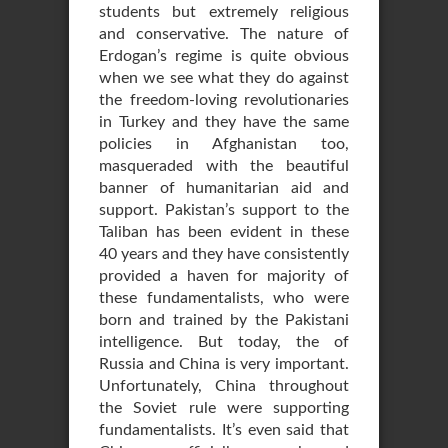
students but extremely religious
and conservative. The nature of
Erdogan’s regime is quite obvious
when we see what they do against
the freedom-loving revolutionaries
in Turkey and they have the same
policies in Afghanistan too,
masqueraded with the beautiful
banner of humanitarian aid and
support. Pakistan’s support to the
Taliban has been evident in these
40 years and they have consistently
provided a haven for majority of
these fundamentalists, who were
born and trained by the Pakistani
intelligence. But today, the of
Russia and China is very important.
Unfortunately, China throughout
the Soviet rule were supporting
fundamentalists. It’s even said that