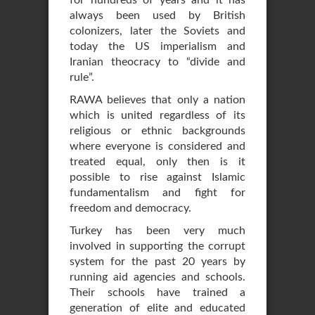
for hundreds of years and it has
always been used by British
colonizers, later the Soviets and
today the US imperialism and
Iranian theocracy to “divide and
rule”.
RAWA believes that only a nation
which is united regardless of its
religious or ethnic backgrounds
where everyone is considered and
treated equal, only then is it
possible to rise against Islamic
fundamentalism and fight for
freedom and democracy.
Turkey has been very much
involved in supporting the corrupt
system for the past 20 years by
running aid agencies and schools.
Their schools have trained a
generation of elite and educated