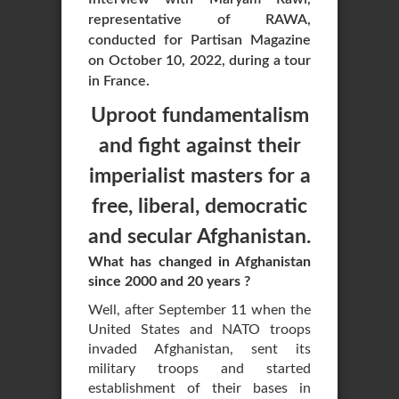
representative of RAWA,
conducted for Partisan Magazine
on October 10, 2022, during a tour
in France.
Uproot fundamentalism
and fight against their
imperialist masters for a
free, liberal, democratic
and secular Afghanistan.
What has changed in Afghanistan
since 2000 and 20 years ?
Well, after September 11 when the
United States and NATO troops
invaded Afghanistan, sent its
military troops and started
establishment of their bases in