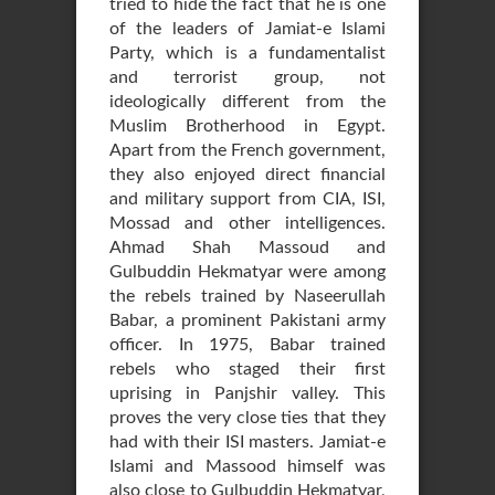
tried to hide the fact that he is one
of the leaders of Jamiat-e Islami
Party, which is a fundamentalist
and terrorist group, not
ideologically different from the
Muslim Brotherhood in Egypt.
Apart from the French government,
they also enjoyed direct financial
and military support from CIA, ISI,
Mossad and other intelligences.
Ahmad Shah Massoud and
Gulbuddin Hekmatyar were among
the rebels trained by Naseerullah
Babar, a prominent Pakistani army
officer. In 1975, Babar trained
rebels who staged their first
uprising in Panjshir valley. This
proves the very close ties that they
had with their ISI masters. Jamiat-e
Islami and Massood himself was
also close to Gulbuddin Hekmatyar,