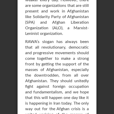
weaker every day. However, there
are some organizations that are still
present and work in Afghanistan
like Solidarity Party of Afghanistan
(SPA) and Afghan Liberation
Organization (ALO), a Marxist-
Leninist organization.
RAWA’s slogan has always been
that all revolutionary, democratic
and progressive movements should
come together to make a strong
front by getting the support of the
masses of Afghanistan, especially
the downtrodden, from all over
Afghanistan. They should unitedly
fight against foreign occupation
and fundamentalism, and we hope
that this will happen one day like it
is happening in Iran today. The only
way out for the Afghan crisis is a