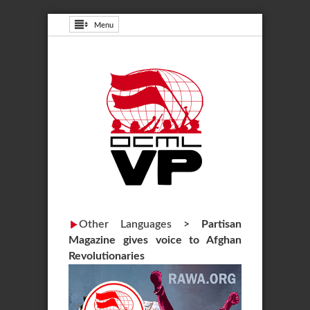
Menu
Other Languages
>
Partisan
Magazine gives voice to Afghan
Revolutionaries