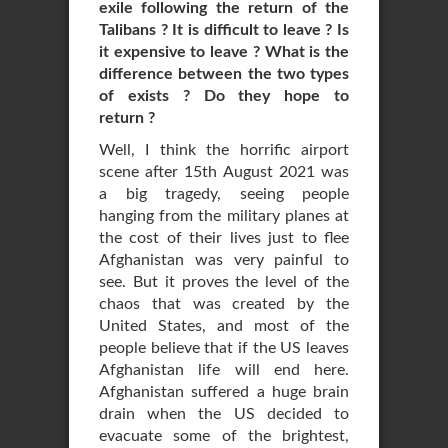
exile following the return of the
Talibans ? It is difficult to leave ? Is
it expensive to leave ? What is the
difference between the two types
of exists ? Do they hope to
return ?
Well, I think the horrific airport
scene after 15th August 2021 was
a big tragedy, seeing people
hanging from the military planes at
the cost of their lives just to flee
Afghanistan was very painful to
see. But it proves the level of the
chaos that was created by the
United States, and most of the
people believe that if the US leaves
Afghanistan life will end here.
Afghanistan suffered a huge brain
drain when the US decided to
evacuate some of the brightest,