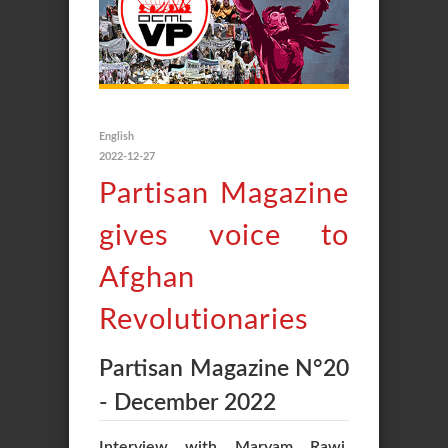
English
2022-12-27
Partisan Magazine
gives voice to
Afghan
Revolutionaries
Partisan Magazine N°20
- December 2022
Interview with Maryam Rawi,