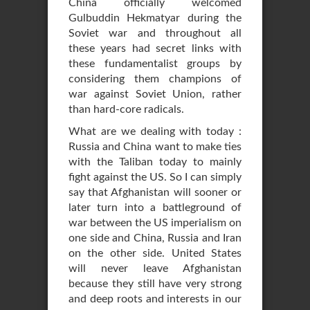
China officially welcomed
Gulbuddin Hekmatyar during the
Soviet war and throughout all
these years had secret links with
these fundamentalist groups by
considering them champions of
war against Soviet Union, rather
than hard-core radicals.
What are we dealing with today :
Russia and China want to make ties
with the Taliban today to mainly
fight against the US. So I can simply
say that Afghanistan will sooner or
later turn into a battleground of
war between the US imperialism on
one side and China, Russia and Iran
on the other side. United States
will never leave Afghanistan
because they still have very strong
and deep roots and interests in our