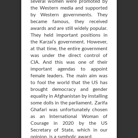
several women were promoted by
the Western media and supported
by Western governments. They
became famous, they received
awards and are still widely popular.
They held important positions in
the Karzai’s government. However,
at that time, the entire government
was under the direct control of
CIA. And this was one of their
important agendas to appoint
female leaders. The main aim was
to fool the world that the US has
brought democracy and gender
equality in Afghanistan by installing
some dolls in the parliament. Zarifa
Ghafari was unfortunately chosen
as an International Woman of
Courage in 2020 by the US
Secretary of State, which in our
opinion, is a symbolic award.