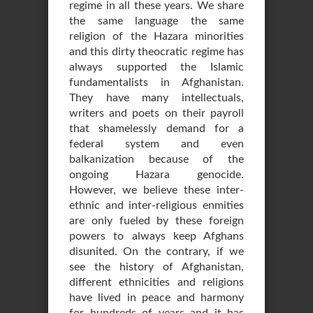
regime in all these years. We share
the same language the same
religion of the Hazara minorities
and this dirty theocratic regime has
always supported the Islamic
fundamentalists in Afghanistan.
They have many intellectuals,
writers and poets on their payroll
that shamelessly demand for a
federal system and even
balkanization because of the
ongoing Hazara genocide.
However, we believe these inter-
ethnic and inter-religious enmities
are only fueled by these foreign
powers to always keep Afghans
disunited. On the contrary, if we
see the history of Afghanistan,
different ethnicities and religions
have lived in peace and harmony