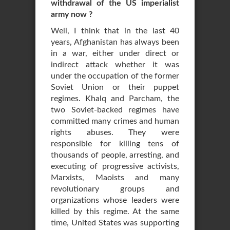
withdrawal of the US imperialist
army now ?
Well, I think that in the last 40
years, Afghanistan has always been
in a war, either under direct or
indirect attack whether it was
under the occupation of the former
Soviet Union or their puppet
regimes. Khalq and Parcham, the
two Soviet-backed regimes have
committed many crimes and human
rights abuses. They were
responsible for killing tens of
thousands of people, arresting, and
executing of progressive activists,
Marxists, Maoists and many
revolutionary groups and
organizations whose leaders were
killed by this regime. At the same
time, United States was supporting