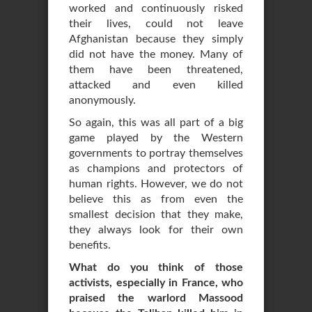
worked and continuously risked
their lives, could not leave
Afghanistan because they simply
did not have the money. Many of
them have been threatened,
attacked and even killed
anonymously.
So again, this was all part of a big
game played by the Western
governments to portray themselves
as champions and protectors of
human rights. However, we do not
believe this as from even the
smallest decision that they make,
they always look for their own
benefits.
What do you think of those
activists, especially in France, who
praised the warlord Massood