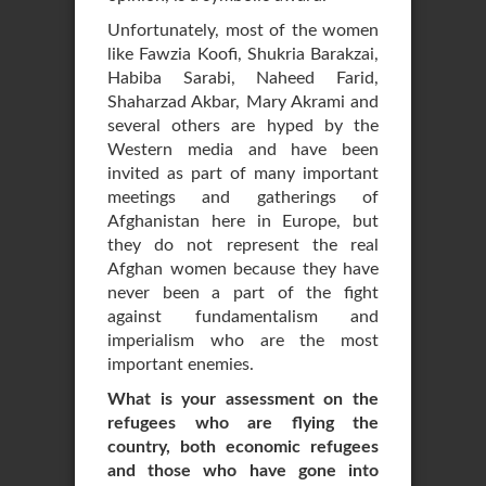
Unfortunately, most of the women
like Fawzia Koofi, Shukria Barakzai,
Habiba Sarabi, Naheed Farid,
Shaharzad Akbar, Mary Akrami and
several others are hyped by the
Western media and have been
invited as part of many important
meetings and gatherings of
Afghanistan here in Europe, but
they do not represent the real
Afghan women because they have
never been a part of the fight
against fundamentalism and
imperialism who are the most
important enemies.
What is your assessment on the
refugees who are flying the
country, both economic refugees
and those who have gone into