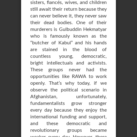
sisters, fiancés, wives, and children
still await their return because they
can never believe it, they never saw
their dead bodies. One of their
murderers is Gulbuddin Hekmatyar
who is famously known as the
“butcher of Kabul” and his hands
are stained in the blood of
countless young, democratic,
bright intellectuals and activists.
These groups never had the
opportunities like RAWA to work
openly. That’s why today, if we
observe the political scenario in
Afghanistan, unfortunately,
fundamentalists grow stronger
every day because they enjoy the
international funding and support,
and these democratic and
revolutionary groups became