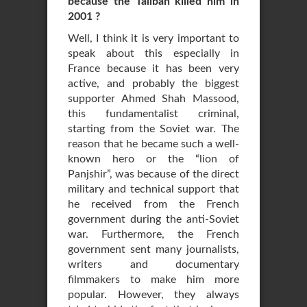
because the Taliban killed him in
2001 ?
Well, I think it is very important to
speak about this especially in
France because it has been very
active, and probably the biggest
supporter Ahmed Shah Massood,
this fundamentalist criminal,
starting from the Soviet war. The
reason that he became such a well-
known hero or the “lion of
Panjshir”, was because of the direct
military and technical support that
he received from the French
government during the anti-Soviet
war. Furthermore, the French
government sent many journalists,
writers and documentary
filmmakers to make him more
popular. However, they always