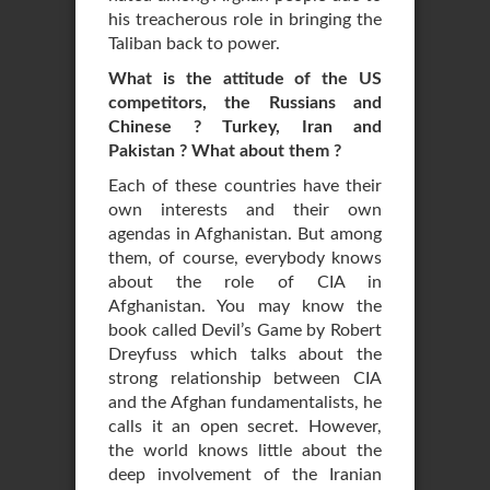
his treacherous role in bringing the
Taliban back to power.
What is the attitude of the US
competitors, the Russians and
Chinese ? Turkey, Iran and
Pakistan ? What about them ?
Each of these countries have their
own interests and their own
agendas in Afghanistan. But among
them, of course, everybody knows
about the role of CIA in
Afghanistan. You may know the
book called Devil’s Game by Robert
Dreyfuss which talks about the
strong relationship between CIA
and the Afghan fundamentalists, he
calls it an open secret. However,
the world knows little about the
deep involvement of the Iranian