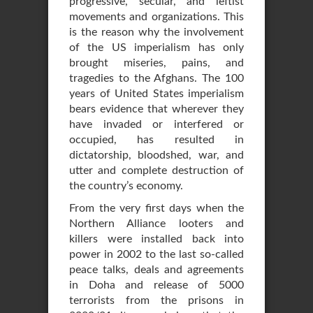
progressive, secular, and leftist
movements and organizations. This
is the reason why the involvement
of the US imperialism has only
brought miseries, pains, and
tragedies to the Afghans. The 100
years of United States imperialism
bears evidence that wherever they
have invaded or interfered or
occupied, has resulted in
dictatorship, bloodshed, war, and
utter and complete destruction of
the country’s economy.
From the very first days when the
Northern Alliance looters and
killers were installed back into
power in 2002 to the last so-called
peace talks, deals and agreements
in Doha and release of 5000
terrorists from the prisons in