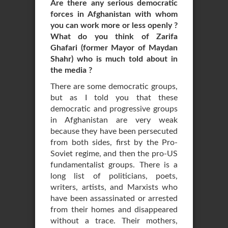
Are there any serious democratic
forces in Afghanistan with whom
you can work more or less openly ?
What do you think of Zarifa
Ghafari (former Mayor of Maydan
Shahr) who is much told about in
the media ?
There are some democratic groups,
but as I told you that these
democratic and progressive groups
in Afghanistan are very weak
because they have been persecuted
from both sides, first by the Pro-
Soviet regime, and then the pro-US
fundamentalist groups. There is a
long list of politicians, poets,
writers, artists, and Marxists who
have been assassinated or arrested
from their homes and disappeared
without a trace. Their mothers,