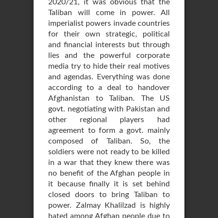
2020/21, it was obvious that the
Taliban will come in power. All
imperialist powers invade countries
for their own strategic, political
and financial interests but through
lies and the powerful corporate
media try to hide their real motives
and agendas. Everything was done
according to a deal to handover
Afghanistan to Taliban. The US
govt. negotiating with Pakistan and
other regional players had
agreement to form a govt. mainly
composed of Taliban. So, the
soldiers were not ready to be killed
in a war that they knew there was
no benefit of the Afghan people in
it because finally it is set behind
closed doors to bring Taliban to
power. Zalmay Khalilzad is highly
hated among Afghan people due to