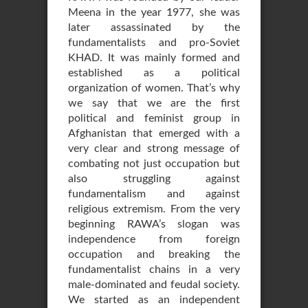
Meena in the year 1977, she was
later assassinated by the
fundamentalists and pro-Soviet
KHAD. It was mainly formed and
established as a political
organization of women. That’s why
we say that we are the first
political and feminist group in
Afghanistan that emerged with a
very clear and strong message of
combating not just occupation but
also struggling against
fundamentalism and against
religious extremism. From the very
beginning RAWA’s slogan was
independence from foreign
occupation and breaking the
fundamentalist chains in a very
male-dominated and feudal society.
We started as an independent