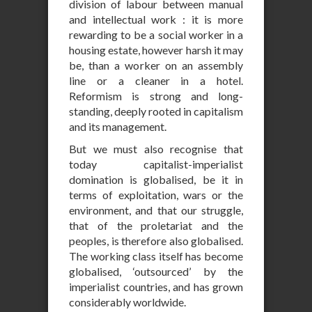
division of labour between manual
and intellectual work : it is more
rewarding to be a social worker in a
housing estate, however harsh it may
be, than a worker on an assembly
line or a cleaner in a hotel.
Reformism is strong and long-
standing, deeply rooted in capitalism
and its management.
But we must also recognise that
today capitalist-imperialist
domination is globalised, be it in
terms of exploitation, wars or the
environment, and that our struggle,
that of the proletariat and the
peoples, is therefore also globalised.
The working class itself has become
globalised, ‘outsourced’ by the
imperialist countries, and has grown
considerably worldwide.