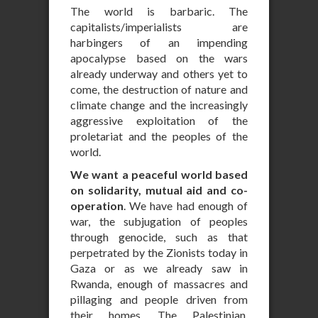
The world is barbaric. The
capitalists/imperialists are
harbingers of an impending
apocalypse based on the wars
already underway and others yet to
come, the destruction of nature and
climate change and the increasingly
aggressive exploitation of the
proletariat and the peoples of the
world.
We want a peaceful world based
on solidarity, mutual aid and co-
operation
. We have had enough of
war, the subjugation of peoples
through genocide, such as that
perpetrated by the Zionists today in
Gaza or as we already saw in
Rwanda, enough of massacres and
pillaging and people driven from
their homes. The Palestinian,