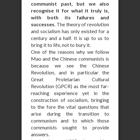
communist past, but we also
recognise it for what it truly is,
with both its failures and
successes
. The theory of revolution
and socialism has only existed for a
century and a half. It is up to us to
bring it to life, not to bury it.
One of the reasons why we follow
Mao and the Chinese communists is
because we see the Chinese
Revolution, and in particular the
Great Proletarian Cultural
Revolution (GPCR) as the most far-
reaching experience yet in the
construction of socialism, bringing
to the fore the vital questions that
arise during the transition to
communism and to which those
communists sought to provide
answers.