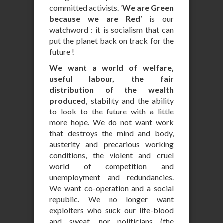
committed activists. ‘
We are Green
because we are Red
’ is our
watchword : it is socialism that can
put the planet back on track for the
future !
We want a world of welfare,
useful labour, the fair
distribution of the wealth
produced
, stability and the ability
to look to the future with a little
more hope. We do not want work
that destroys the mind and body,
austerity and precarious working
conditions, the violent and cruel
world of competition and
unemployment and redundancies.
We want co-operation and a social
republic. We no longer want
exploiters who suck our life-blood
and sweat, nor politicians (the