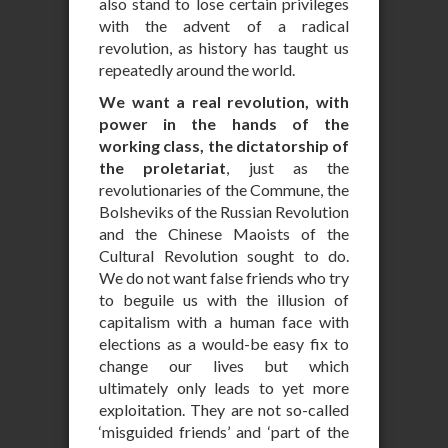
also stand to lose certain privileges
with the advent of a radical
revolution, as history has taught us
repeatedly around the world.
We want a real revolution, with
power in the hands of the
working class, the dictatorship of
the proletariat
, just as the
revolutionaries of the Commune, the
Bolsheviks of the Russian Revolution
and the Chinese Maoists of the
Cultural Revolution sought to do.
We do not want false friends who try
to beguile us with the illusion of
capitalism with a human face with
elections as a would-be easy fix to
change our lives but which
ultimately only leads to yet more
exploitation. They are not so-called
‘misguided friends’ and ‘part of the