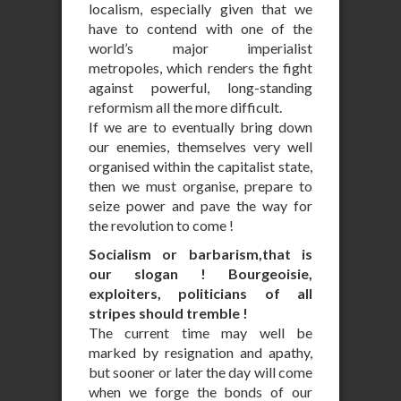
localism, especially given that we
have to contend with one of the
world’s major imperialist
metropoles, which renders the fight
against powerful, long-standing
reformism all the more difficult.
If we are to eventually bring down
our enemies, themselves very well
organised within the capitalist state,
then we must organise, prepare to
seize power and pave the way for
the revolution to come !
Socialism or barbarism,that is
our slogan ! Bourgeoisie,
exploiters, politicians of all
stripes should tremble !
The current time may well be
marked by resignation and apathy,
but sooner or later the day will come
when we forge the bonds of our