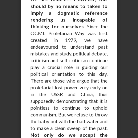
should by no means to taken to
imply a dogmatic reference
rendering us incapable of
thinking for ourselves
. Since the
OCML Proletarian Way was first
created in 1979, we have
endeavoured to understand past
mistakes and study, political debate,
criticism and self-criticism continue
play a crucial role in guiding our
political orientation to this day.
There are those who argue that the
proletariat lost power very early on
in the USSR and China, thus
supposedly demonstrating that it is
pointless to continue to uphold
communism. But we refuse to throw
the baby out with the bathwater and
to make a clean sweep of the past.
Not only do we accept the