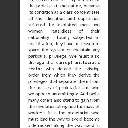
the proletariat and nature, because
its condition as a class concentrates
all the alienation and oppression
suffered by exploited men and
women, regardless of their
nationality ; totally subjected to
exploitation, they have no reason to
spare the system or maintain any
particular privilege.
We must also
disregard a corrupt aristocratic
sector
who defend the existing
order from which they derive the
privileges that separate them from
the masses of proletariat and who
we oppose unremittingly. And while
many others also stand to gain from
the revolution alongside the mass of
workers, it is the proletariat who
must lead the way to avoid become
sidetracked along the way, hand in