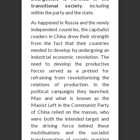
transitional society
, including
within the party and the state.
As happened in Russia and the newly
independent countries, the capitalist
roaders in China drew their strength
from the fact that their countries
needed to develop by undergoing an
industrial economic revolution. The
need to develop the productive
forces served as a pretext for
refraining from revolutionising the
relations of production. In the
political campaigns they launched,
Mao and what is known as the
Maoist Left in the Communist Party
of China relied on the masses, who
were both the intended target and
the driving force behind these
mobilisations and the socialist
transformation of society, marking