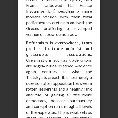
France Unbowed (La France
Insoumise, LFI) peddling a more
modern version with their total
parliamentary cretinism and with the
Greens proffering a revamped
version of social democracy.
Reformism is everywhere, from
politics, to trade unionist and
grassroots associations
.
Organisations such as trade unions
are largely bureaucratised. And once
again, contrary to what the
Trotskyists preach, it is not merely a
question of an opposition between a
rotten leadership and a healthy rank
and file, of gaining a little more
democracy, because bureaucracy
and corruption run through all levels
of the apparatus. This is what sets us
apart as Maoists of Proletarian