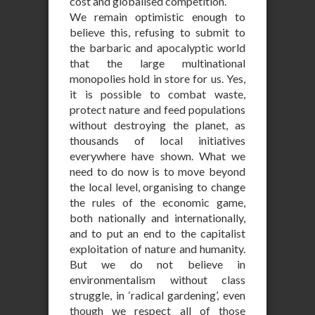
cost and globalised competition.
We remain optimistic enough to
believe this, refusing to submit to
the barbaric and apocalyptic world
that the large multinational
monopolies hold in store for us. Yes,
it is possible to combat waste,
protect nature and feed populations
without destroying the planet, as
thousands of local initiatives
everywhere have shown. What we
need to do now is to move beyond
the local level, organising to change
the rules of the economic game,
both nationally and internationally,
and to put an end to the capitalist
exploitation of nature and humanity.
But we do not believe in
environmentalism without class
struggle, in ‘radical gardening’, even
though we respect all of those