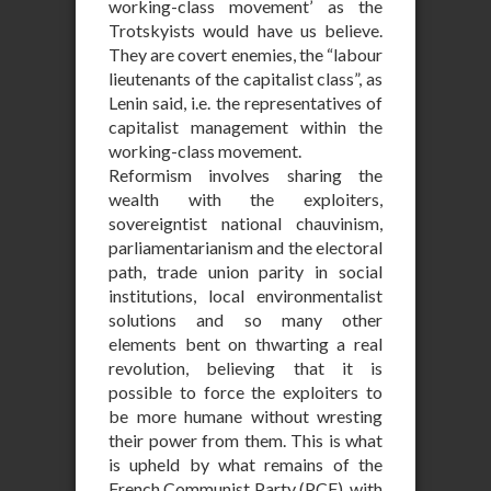
working-class movement’ as the
Trotskyists would have us believe.
They are covert enemies, the “labour
lieutenants of the capitalist class”, as
Lenin said, i.e. the representatives of
capitalist management within the
working-class movement.
Reformism involves sharing the
wealth with the exploiters,
sovereigntist national chauvinism,
parliamentarianism and the electoral
path, trade union parity in social
institutions, local environmentalist
solutions and so many other
elements bent on thwarting a real
revolution, believing that it is
possible to force the exploiters to
be more humane without wresting
their power from them. This is what
is upheld by what remains of the
French Communist Party (PCF), with