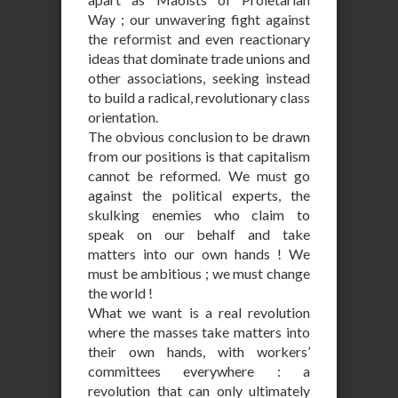
Way ; our unwavering fight against
the reformist and even reactionary
ideas that dominate trade unions and
other associations, seeking instead
to build a radical, revolutionary class
orientation.
The obvious conclusion to be drawn
from our positions is that capitalism
cannot be reformed. We must go
against the political experts, the
skulking enemies who claim to
speak on our behalf and take
matters into our own hands ! We
must be ambitious ; we must change
the world !
What we want is a real revolution
where the masses take matters into
their own hands, with workers’
committees everywhere : a
revolution that can only ultimately