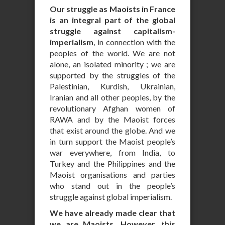
Our struggle as Maoists in France
is an integral part of the global
struggle against capitalism-
imperialism
, in connection with the
peoples of the world. We are not
alone, an isolated minority ; we are
supported by the struggles of the
Palestinian, Kurdish, Ukrainian,
Iranian and all other peoples, by the
revolutionary Afghan women of
RAWA and by the Maoist forces
that exist around the globe. And we
in turn support the Maoist people’s
war everywhere, from India, to
Turkey and the Philippines and the
Maoist organisations and parties
who stand out in the people’s
struggle against global imperialism.
We have already made clear that
we are Maoists. However, this