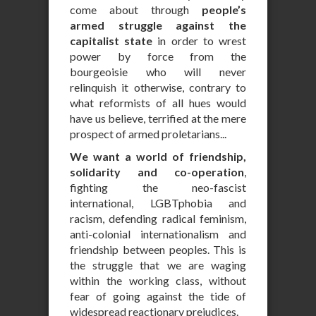
come about through
people’s
armed struggle against the
capitalist state
in order to wrest
power by force from the
bourgeoisie who will never
relinquish it otherwise, contrary to
what reformists of all hues would
have us believe, terrified at the mere
prospect of armed proletarians...
We want a world of friendship,
solidarity and co-operation
,
fighting the neo-fascist
international, LGBTphobia and
racism, defending radical feminism,
anti-colonial internationalism and
friendship between peoples. This is
the struggle that we are waging
within the working class, without
fear of going against the tide of
widespread reactionary prejudices.