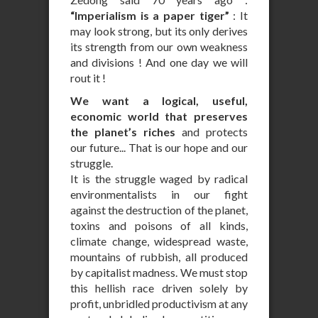
“Imperialism is a paper tiger”
: It
may look strong, but its only derives
its strength from our own weakness
and divisions ! And one day we will
rout it !
We want a logical, useful,
economic world that preserves
the planet’s riches
and protects
our future... That is our hope and our
struggle.
It is the struggle waged by radical
environmentalists in our fight
against the destruction of the planet,
toxins and poisons of all kinds,
climate change, widespread waste,
mountains of rubbish, all produced
by capitalist madness. We must stop
this hellish race driven solely by
profit, unbridled productivism at any