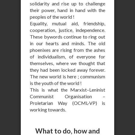
solidarity and rise up to challenge
their power, hand in hand with the
peoples of the world !
Equality, mutual aid, friendship,
cooperation, justice, independence.
These bywords continue to ring out
in our hearts and minds. The old
phoenixes are rising from the ashes
of individualism, of everyone for
themselves, where we thought that
they had been locked away forever.
The new world is here ; communism
is the youth of the world !
This is what the Marxist–Leninist
Communist Organisation –
Proletarian Way (OCML-VP) is
working towards.
What to do, how and