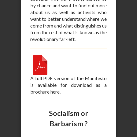
by chance and want to find out more
about us as well as activists who
want to better understand where we
come from and what distinguishes us
from the rest of what is known as the
revolutionary far-left.
A full PDF version of the Manifesto
is available for download as a
brochure here.
Socialism or
Barbarism ?