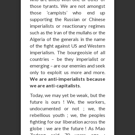
those tyrants. We are not amongst
those ‘campists’ who end up
supporting the Russian or Chinese
imperialists or reactionary regimes
such as the Iran of the mullahs or the
Algeria of the generals in the name
of the fight against US and Western
imperialism. The bourgeoisie of all
countries – be they imperialist or
emerging – are our enemies and seek
only to exploit us more and more.
We are anti-imperialists because
we are anti-capitalists
.
Today, we may yet be weak, but the
future is ours ! We, the workers,
undocumented or not ; we, the
rebellious youth ; we, the peoples
fighting for our liberation across the
globe : we are the future ! As Mao
Zedong said 70 years ago :