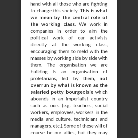
hand with all those who are fighting
to change this society.
This is what
we mean by the central role of
the working class
. We work in
companies in order to aim the
political work of our activists
directly at the working class,
encouraging them to meld with the
masses by working side by side with
them. The organisation we are
building is an organisation of
proletarians, led by them,
not
overrun by what is known as the
salaried petty bourgeoisie
which
abounds in an imperialist country
such as ours (e.g. teachers, social
workers, employees, workers in the
media and culture, technicians and
managers, etc.). Some of these will of
course be our allies, but they may