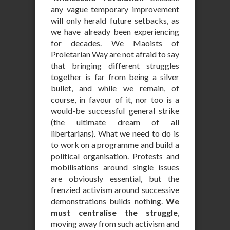
any vague temporary improvement
will only herald future setbacks, as
we have already been experiencing
for decades. We Maoists of
Proletarian Way are not afraid to say
that bringing different struggles
together is far from being a silver
bullet, and while we remain, of
course, in favour of it, nor too is a
would-be successful general strike
(the ultimate dream of all
libertarians). What we need to do is
to work on a programme and build a
political organisation. Protests and
mobilisations around single issues
are obviously essential, but the
frenzied activism around successive
demonstrations builds nothing.
We
must centralise the struggle
,
moving away from such activism and