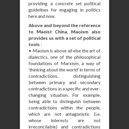
providing a concrete set political
guidelines for engaging in politics
here and now.
Above and beyond the reference
to Maoist China, Maoism also
provides us with a set of political
tools
:
• Maoism is above all else the art of
dialectics, one of the philosophical
foundations of Marxism, a way of
‘thinking about the world’ in terms of
contradictions, distinguishing
between primary and secondary
contradictions in a specific and ever-
changing situation. For example,
being able to distinguish between
contradictions within the people,
which are not antagonistic (i.e.
whose interests are not
irreconcilable) and contradictions