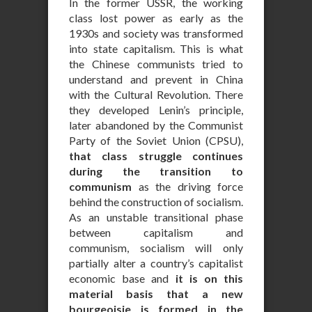
In the former USSR, the working
class lost power as early as the
1930s and society was transformed
into state capitalism. This is what
the Chinese communists tried to
understand and prevent in China
with the Cultural Revolution. There
they developed Lenin’s principle,
later abandoned by the Communist
Party of the Soviet Union (CPSU),
that class struggle continues
during the transition to
communism
as the driving force
behind the construction of socialism.
As an unstable transitional phase
between capitalism and
communism, socialism will only
partially alter a country’s capitalist
economic base and
it is on this
material basis that a new
bourgeoisie is formed in the