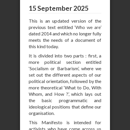
15 September 2025
This is an updated version of the
previous text entitled ‘
Who we are
’
dated 2014 and which no longer fully
meets the needs of a document of
this kind today.
It is divided into two parts : first, a
more political section entitled
‘Socialism or Barbarism’, where we
set out the different aspects of our
political orientation, followed by the
more theoretical ‘What to Do, With
Whom, and How ?’, which lays out
the basic programmatic and
ideological positions that define our
organisation.
This Manifesto is intended for
activists who have come across us