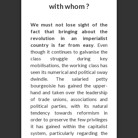
with whom ?
We must not lose sight of the
fact that bringing about the
revolution in an imperialist
country is far from easy
. Even
though it continues to galvanise the
class struggle during key
mobilisations, the working class has
seen its numerical and political sway
dwindle. The salaried petty
bourgeoisie has gained the upper-
hand and taken over the leadership
of trade unions, associations and
political parties, with its natural
tendency towards reformism in
order to preserve the few privileges
it has gained within the capitalist
system, particularly regarding the