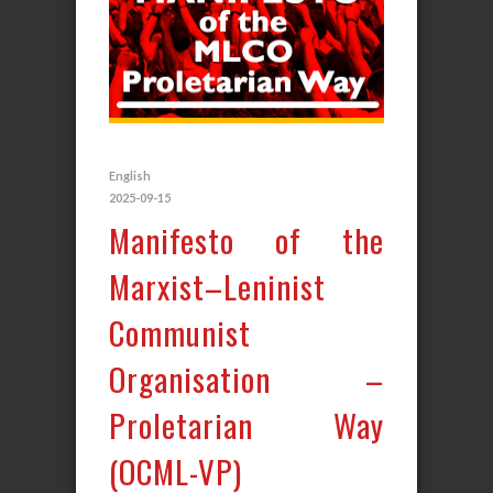
English
2025-09-15
Manifesto of the
Marxist–Leninist
Communist
Organisation –
Proletarian Way
(OCML-VP)