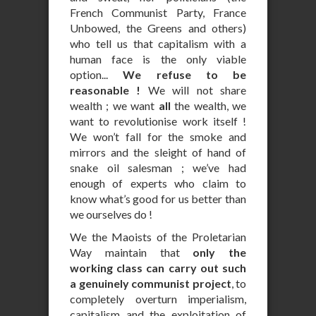
French Communist Party, France
Unbowed, the Greens and others)
who tell us that capitalism with a
human face is the only viable
option...
We refuse to be
reasonable !
We will not share
wealth ; we want
all
the wealth, we
want to revolutionise work itself !
We won’t fall for the smoke and
mirrors and the sleight of hand of
snake oil salesman ; we’ve had
enough of experts who claim to
know what’s good for us better than
we ourselves do !
We the Maoists of the Proletarian
Way maintain that
only the
working class can carry out such
a genuinely communist project
, to
completely overturn imperialism,
capitalism and the exploitation of