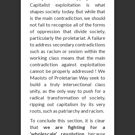
Capitalist exploitation is what
shapes society today. But while that
is the main contradiction, we should
not fail to recognise all of the forms
of oppression that divide society,
particularly the proletariat. A failure
to address secondary contradictions
such as racism or sexism within the
working class means that the main
contradiction against exploitation
cannot be properly addressed ! We
Maoists of Proletarian Way seek to
build a truly intersectional class
unity, as the only way to push for a
radical transformation of society,
ripping out capitalism by its very
roots, such as patriarchy and racism.
To conclude this section, it is clear
that
we are fighting for a
‘wholescale’ revolution
because