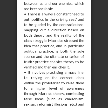
between us and our enemies, which
are irreconcilable.
• There is always a constant need to
put ‘politics in the driving seat’ and
to be guided by the contradictions,
mapping out a direction based on
both theory and the reality of the
class struggle. Mao also stressed the
idea that practice, and in particular
political practice, is both the sole
source and the ultimate criterion of
truth : practice enables theory to be
verified and then enriches it.
• It involves practising a mass line,
i.e. relying on the correct ideas
within the proletariat to raise them
to a higher level of awareness
through Marxist theory, combating
false ideas (such as chauvinism,
sexism, reformist illusions, etc.) and