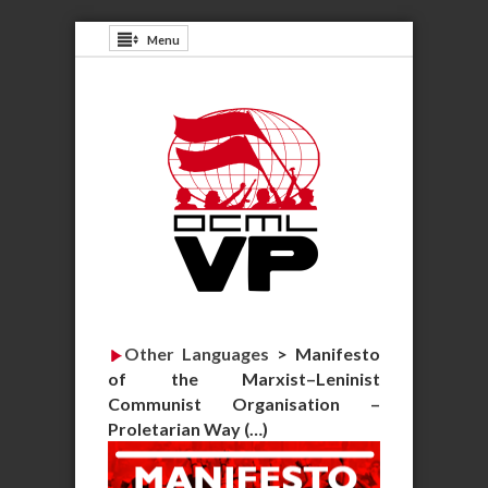
Menu
Other Languages
>
Manifesto
of the Marxist–Leninist
Communist Organisation –
Proletarian Way (…)