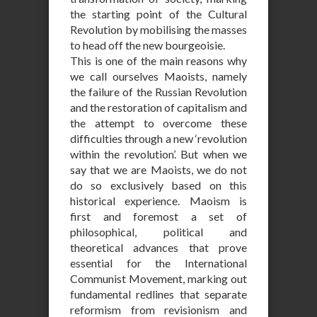
the starting point of the Cultural
Revolution by mobilising the masses
to head off the new bourgeoisie.
This is one of the main reasons why
we call ourselves Maoists, namely
the failure of the Russian Revolution
and the restoration of capitalism and
the attempt to overcome these
difficulties through a new ‘revolution
within the revolution’. But when we
say that we are Maoists, we do not
do so exclusively based on this
historical experience. Maoism is
first and foremost a set of
philosophical, political and
theoretical advances that prove
essential for the International
Communist Movement, marking out
fundamental redlines that separate
reformism from revisionism and