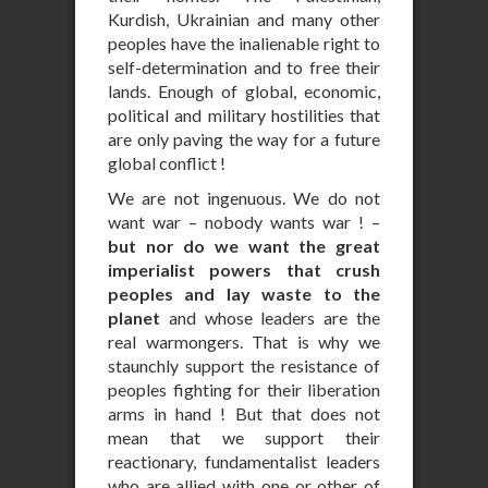
Kurdish, Ukrainian and many other
peoples have the inalienable right to
self-determination and to free their
lands. Enough of global, economic,
political and military hostilities that
are only paving the way for a future
global conflict !
We are not ingenuous. We do not
want war – nobody wants war ! –
but nor do we want the great
imperialist powers that crush
peoples and lay waste to the
planet
and whose leaders are the
real warmongers. That is why we
staunchly support the resistance of
peoples fighting for their liberation
arms in hand ! But that does not
mean that we support their
reactionary, fundamentalist leaders
who are allied with one or other of