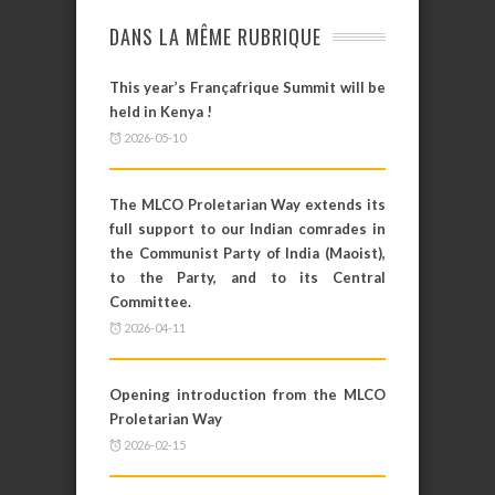
DANS LA MÊME RUBRIQUE
This year’s Françafrique Summit will be
held in Kenya !
2026-05-10
The MLCO Proletarian Way extends its
full support to our Indian comrades in
the Communist Party of India (Maoist),
to the Party, and to its Central
Committee.
2026-04-11
Opening introduction from the MLCO
Proletarian Way
2026-02-15