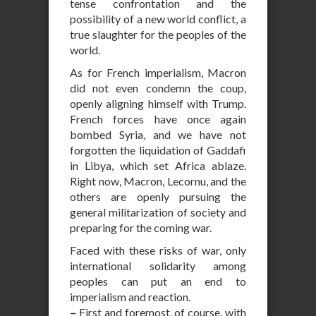
tense confrontation and the
possibility of a new world conflict, a
true slaughter for the peoples of the
world.
As for French imperialism, Macron
did not even condemn the coup,
openly aligning himself with Trump.
French forces have once again
bombed Syria, and we have not
forgotten the liquidation of Gaddafi
in Libya, which set Africa ablaze.
Right now, Macron, Lecornu, and the
others are openly pursuing the
general militarization of society and
preparing for the coming war.
Faced with these risks of war, only
international solidarity among
peoples can put an end to
imperialism and reaction.
–
First and foremost, of course, with