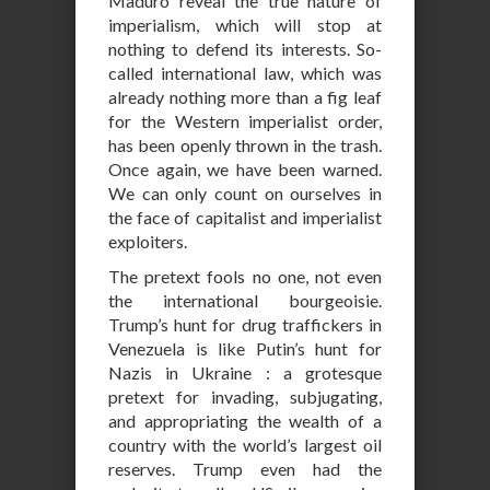
Maduro reveal the true nature of
imperialism, which will stop at
nothing to defend its interests. So-
called international law, which was
already nothing more than a fig leaf
for the Western imperialist order,
has been openly thrown in the trash.
Once again, we have been warned.
We can only count on ourselves in
the face of capitalist and imperialist
exploiters.
The pretext fools no one, not even
the international bourgeoisie.
Trump’s hunt for drug traffickers in
Venezuela is like Putin’s hunt for
Nazis in Ukraine : a grotesque
pretext for invading, subjugating,
and appropriating the wealth of a
country with the world’s largest oil
reserves. Trump even had the