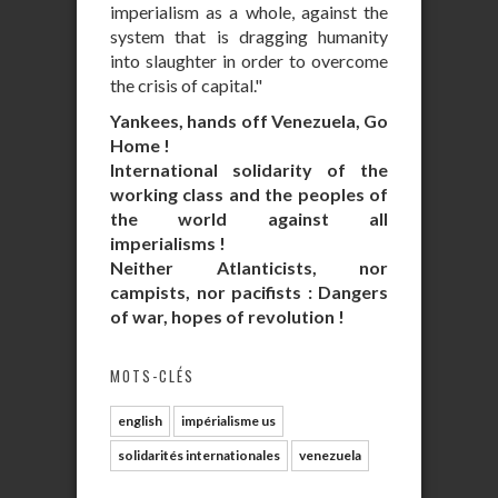
imperialism as a whole, against the
system that is dragging humanity
into slaughter in order to overcome
the crisis of capital."
Yankees, hands off Venezuela, Go
Home !
International solidarity of the
working class and the peoples of
the world against all
imperialisms !
Neither Atlanticists, nor
campists, nor pacifists : Dangers
of war, hopes of revolution !
MOTS-CLÉS
english
impérialisme us
solidarités internationales
venezuela