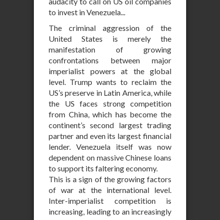
audacity to call on US oil companies
to invest in Venezuela...
The criminal aggression of the
United States is merely the
manifestation of growing
confrontations between major
imperialist powers at the global
level. Trump wants to reclaim the
US’s preserve in Latin America, while
the US faces strong competition
from China, which has become the
continent’s second largest trading
partner and even its largest financial
lender. Venezuela itself was now
dependent on massive Chinese loans
to support its faltering economy.
This is a sign of the growing factors
of war at the international level.
Inter-imperialist competition is
increasing, leading to an increasingly