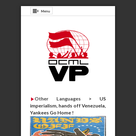
Menu
Other Languages
>
US
imperialism, hands off Venezuela,
Yankees Go Home !