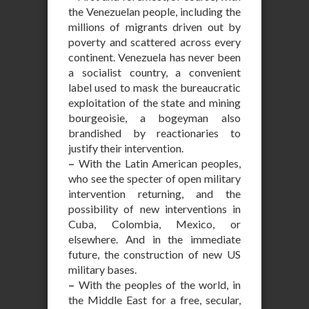
the Venezuelan people, including the
millions of migrants driven out by
poverty and scattered across every
continent. Venezuela has never been
a socialist country, a convenient
label used to mask the bureaucratic
exploitation of the state and mining
bourgeoisie, a bogeyman also
brandished by reactionaries to
justify their intervention.
–
With the Latin American peoples,
who see the specter of open military
intervention returning, and the
possibility of new interventions in
Cuba, Colombia, Mexico, or
elsewhere. And in the immediate
future, the construction of new US
military bases.
–
With the peoples of the world, in
the Middle East for a free, secular,