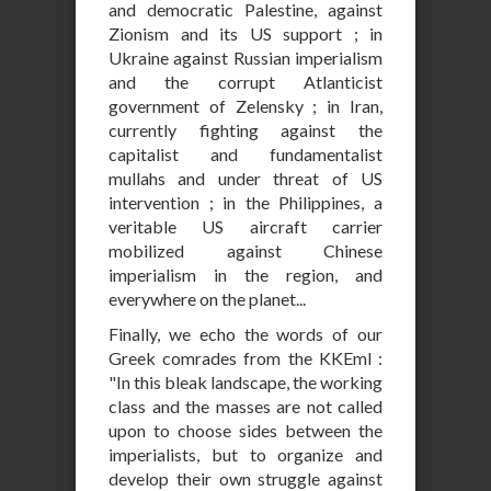
and democratic Palestine, against
Zionism and its US support ; in
Ukraine against Russian imperialism
and the corrupt Atlanticist
government of Zelensky ; in Iran,
currently fighting against the
capitalist and fundamentalist
mullahs and under threat of US
intervention ; in the Philippines, a
veritable US aircraft carrier
mobilized against Chinese
imperialism in the region, and
everywhere on the planet...
Finally, we echo the words of our
Greek comrades from the KKEml :
"In this bleak landscape, the working
class and the masses are not called
upon to choose sides between the
imperialists, but to organize and
develop their own struggle against