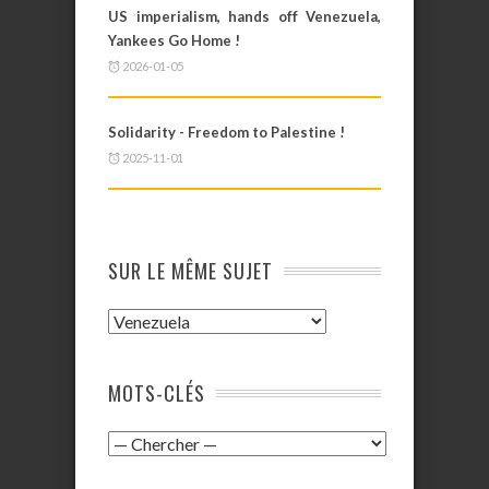
US imperialism, hands off Venezuela,
Yankees Go Home !
2026-01-05
Solidarity - Freedom to Palestine !
2025-11-01
SUR LE MÊME SUJET
MOTS-CLÉS