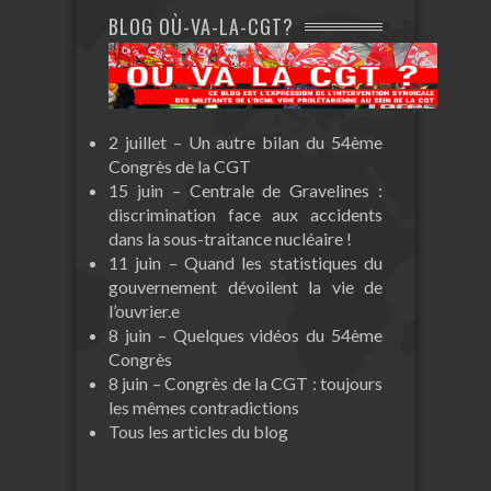
BLOG OÙ-VA-LA-CGT?
2 juillet – Un autre bilan du 54ème
Congrès de la CGT
15 juin – Centrale de Gravelines :
discrimination face aux accidents
dans la sous-traitance nucléaire !
11 juin – Quand les statistiques du
gouvernement dévoilent la vie de
l’ouvrier.e
8 juin – Quelques vidéos du 54ème
Congrès
8 juin – Congrès de la CGT : toujours
les mêmes contradictions
Tous les articles du blog