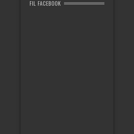
FIL FACEBOOK