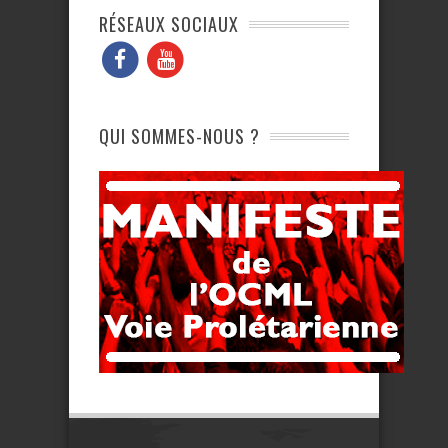
RÉSEAUX SOCIAUX
QUI SOMMES-NOUS ?