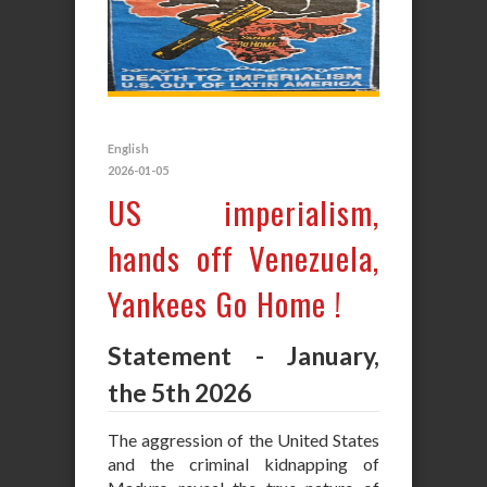
English
2026-01-05
US imperialism,
hands off Venezuela,
Yankees Go Home !
Statement - January,
the 5th 2026
The aggression of the United States
and the criminal kidnapping of